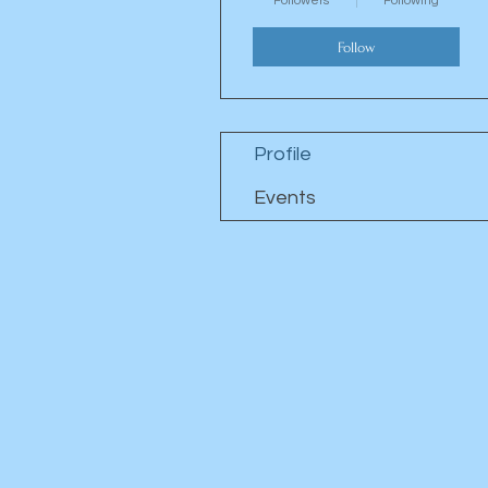
Followers
Following
Follow
Profile
Events