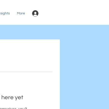
Log In
sights
More
 here yet