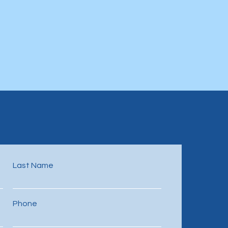
Last Name
Phone