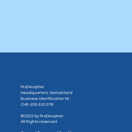
ProDecipher
Headquarters: Switzerland
Business Identification Nr.:
CHE-205.430.076
©2022 by ProDecipher.
All Rights reserved.