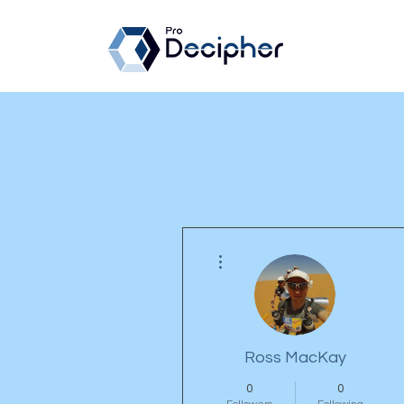
More actions
Ross MacKay
0
0