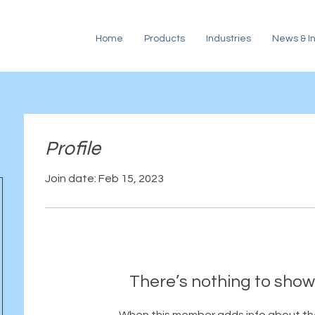
Home
Products
Industries
News & In
Profile
Join date: Feb 15, 2023
There’s nothing to show