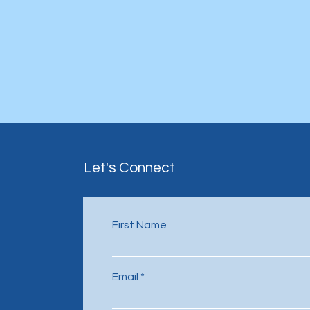
Let's Connect
First Name
Email