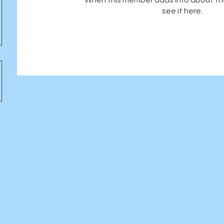
When this member adds info about the
see it here.