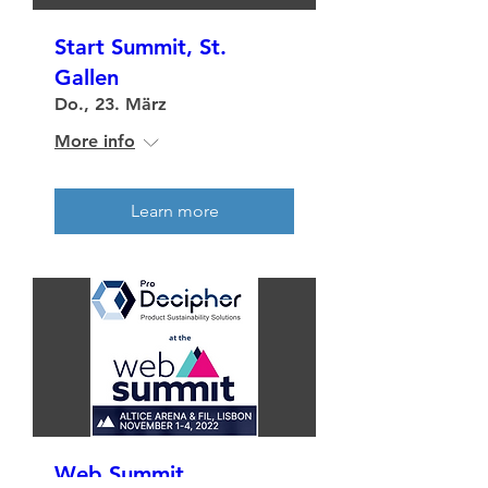
Start Summit, St.
Gallen
Do., 23. März
More info
Learn more
Web Summit