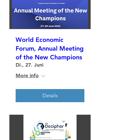
World Economic
Forum, Annual Meeting
of the New Champions
Di., 27. Juni
More info
Details