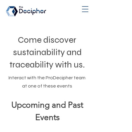
Come discover
sustainability and
traceability with us.
Interact with the ProDecipher team
at one of these events
Upcoming and Past
Events