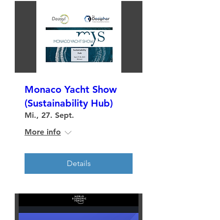
Monaco Yacht Show
(Sustainability Hub)
Mi., 27. Sept.
More info
Details