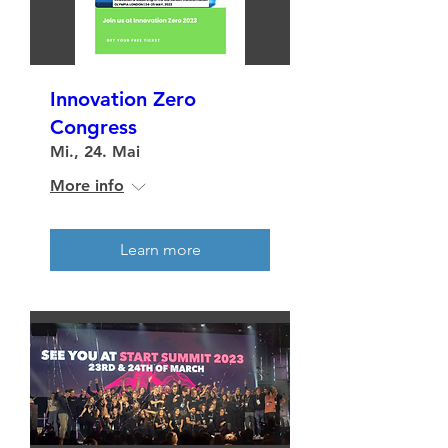
Innovation Zero
Congress
Mi., 24. Mai
More info
Learn more