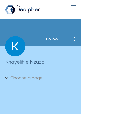
More actions
Follow
Khayelihle Nzuza