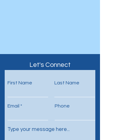
Let's Connect
First Name
Last Name
Email
Phone