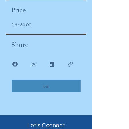
Price
CHF 80.00
Share
Join
Let's Connect