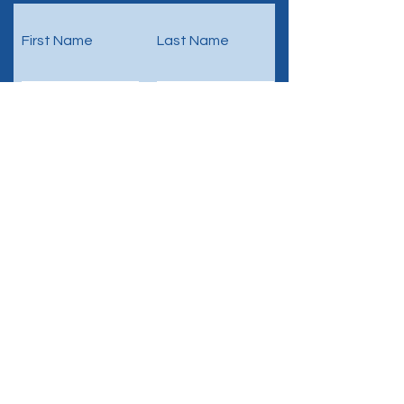
First Name
Last Name
Email
Phone
Submit
ProDecipher
Headquarters: Switzerland
Business Identification Nr.: