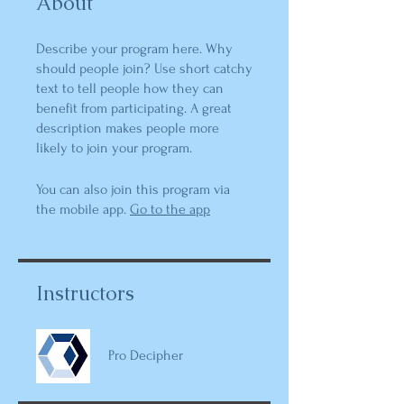
About
Describe your program here. Why
should people join? Use short catchy
text to tell people how they can
benefit from participating. A great
description makes people more
likely to join your program.
You can also join this program via
the mobile app.
Go to the app
Instructors
Pro Decipher