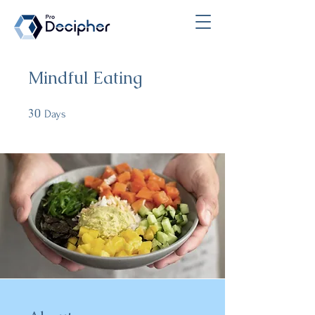
Mindful Eating
30
30 Days
Days